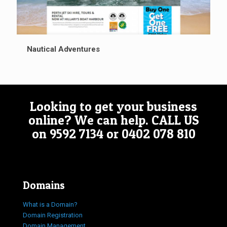
Nautical Adventures
Looking to get your business
online? We can help.
CALL US
on
9592 7134
or
0402 078 810
Domains
What is a Domain?
Domain Registration
Domain Management