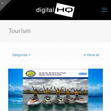
Tourism
Categories
Show all