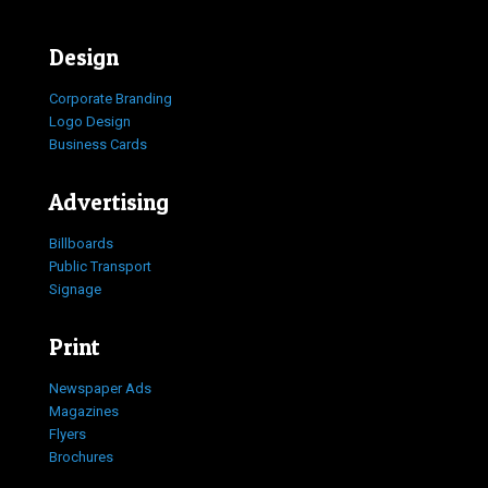
Design
Corporate Branding
Logo Design
Business Cards
Advertising
Billboards
Public Transport
Signage
Print
Newspaper Ads
Magazines
Flyers
Brochures