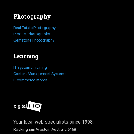
Photography
Real Estate Photography
Product Photography
Gemstone Photography
Learning
IT Systems Training
Content Management Systems
E-commerce stores
Your local web specialists since 1998.
Rockingham Western Australia 6168