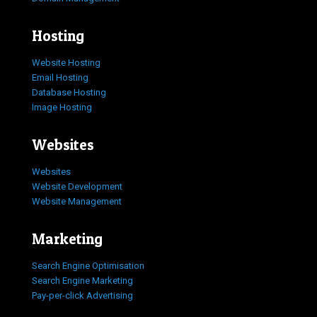
Hosting
Website Hosting
Email Hosting
Database Hosting
Image Hosting
Websites
Websites
Website Development
Website Management
Marketing
Search Engine Optimisation
Search Engine Marketing
Pay-per-click Advertising