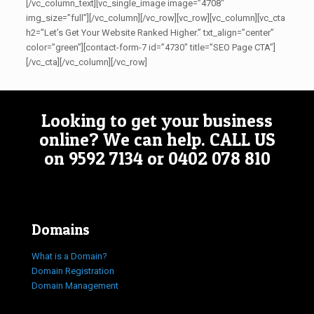
[/vc_column_text][vc_single_image image=”4708″
img_size=”full”][/vc_column][/vc_row][vc_row][vc_column][vc_cta
h2=”Let’s Get Your Website Ranked Higher.” txt_align=”center”
color=”green”][contact-form-7 id=”4730″ title=”SEO Page CTA”]
[/vc_cta][/vc_column][/vc_row]
Looking to get your business
online? We can help.
CALL US
on
9592 7134
or
0402 078 810
Domains
What is a Domain?
Domain Registration
Domain Management