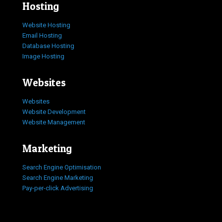
Hosting
Website Hosting
Email Hosting
Database Hosting
Image Hosting
Websites
Websites
Website Development
Website Management
Marketing
Search Engine Optimisation
Search Engine Marketing
Pay-per-click Advertising