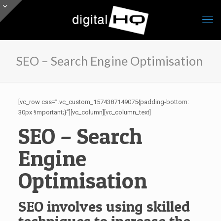
SEO – Search Engine Optimisation
[vc_row css=”.vc_custom_1574387149075{padding-bottom:
30px !important;}”][vc_column][vc_column_text]
SEO – Search
Engine
Optimisation
SEO involves using skilled