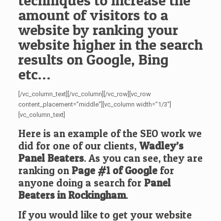
techniques to increase the
amount of visitors to a
website by ranking your
website higher in the search
results on Google, Bing
etc…
[/vc_column_text][/vc_column][/vc_row][vc_row
content_placement=”middle”][vc_column width=”1/3″]
[vc_column_text]
Here is an example of the SEO work we
did for one of our clients,
Wadley’s
Panel Beaters
. As you can see, they are
ranking on
Page #1 of Google
for
anyone doing a search for
Panel
Beaters in Rockingham
.
If you would like to get your website