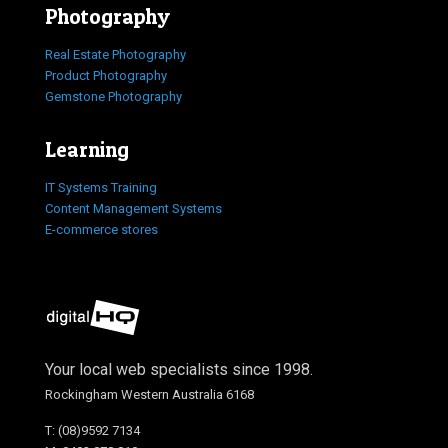
Photography
Real Estate Photography
Product Photography
Gemstone Photography
Learning
IT Systems Training
Content Management Systems
E-commerce stores
Your local web specialists since 1998.
Rockingham Western Australia 6168
T: (08)9592 7134