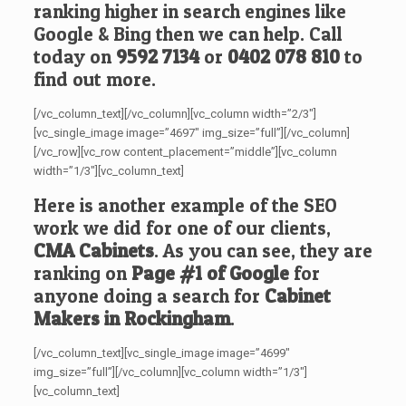
ranking higher in search engines like
Google & Bing then we can help. Call
today on
9592 7134
or
0402 078 810
to
find out more.
[/vc_column_text][/vc_column][vc_column width=”2/3″]
[vc_single_image image=”4697″ img_size=”full”][/vc_column]
[/vc_row][vc_row content_placement=”middle”][vc_column
width=”1/3″][vc_column_text]
Here is another example of the SEO
work we did for one of our clients,
CMA Cabinets
. As you can see, they are
ranking on
Page #1 of Google
for
anyone doing a search for
Cabinet
Makers in Rockingham
.
[/vc_column_text][vc_single_image image=”4699″
img_size=”full”][/vc_column][vc_column width=”1/3″]
[vc_column_text]