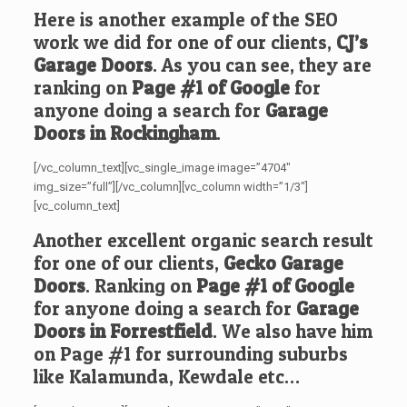
Here is another example of the SEO
work we did for one of our clients,
CJ’s
Garage Doors
. As you can see, they are
ranking on
Page #1 of Google
for
anyone doing a search for
Garage
Doors in Rockingham
.
[/vc_column_text][vc_single_image image=”4704″
img_size=”full”][/vc_column][vc_column width=”1/3″]
[vc_column_text]
Another excellent organic search result
for one of our clients,
Gecko Garage
Doors
. Ranking on
Page #1 of Google
for anyone doing a search for
Garage
Doors in Forrestfield
. We also have him
on Page #1 for surrounding suburbs
like Kalamunda, Kewdale etc…