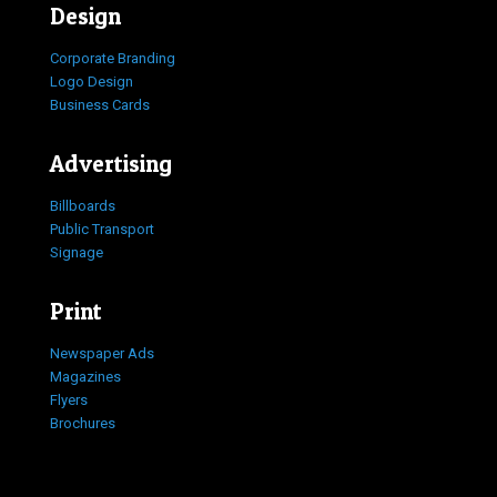
Design
Corporate Branding
Logo Design
Business Cards
Advertising
Billboards
Public Transport
Signage
Print
Newspaper Ads
Magazines
Flyers
Brochures