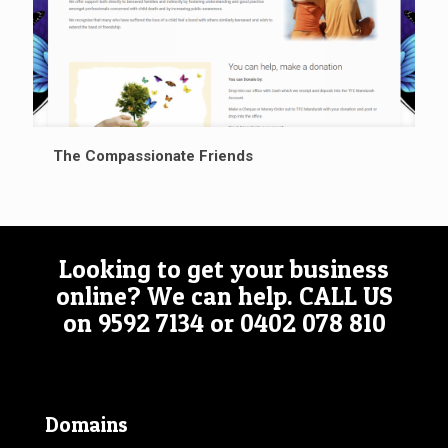
The Compassionate Friends
Looking to get your business
online? We can help.
CALL US
on
9592 7134
or
0402 078 810
Domains