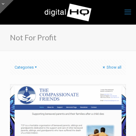
Not For Profit
Categories
Show all