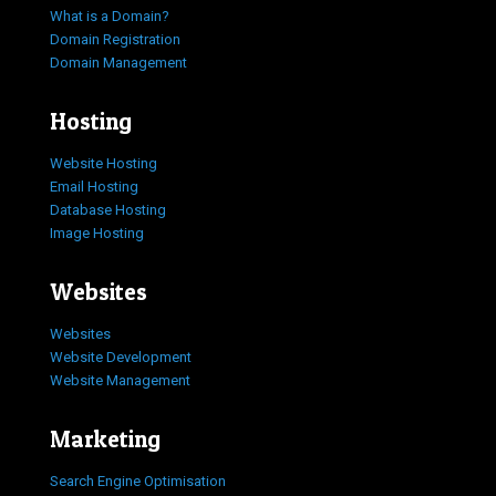
What is a Domain?
Domain Registration
Domain Management
Hosting
Website Hosting
Email Hosting
Database Hosting
Image Hosting
Websites
Websites
Website Development
Website Management
Marketing
Search Engine Optimisation