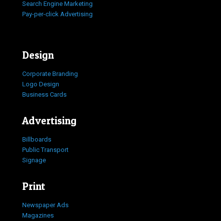
Search Engine Marketing
Pay-per-click Advertising
Design
Corporate Branding
Logo Design
Business Cards
Advertising
Billboards
Public Transport
Signage
Print
Newspaper Ads
Magazines