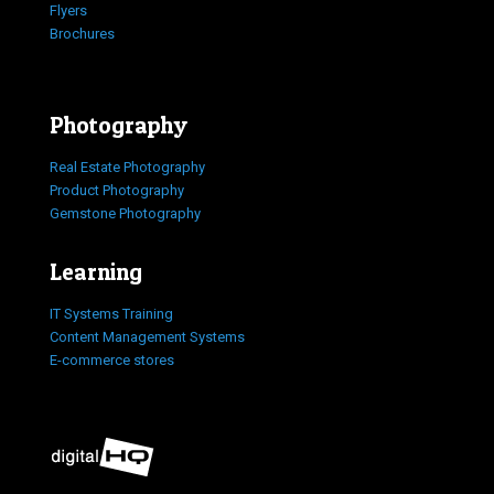
Flyers
Brochures
Photography
Real Estate Photography
Product Photography
Gemstone Photography
Learning
IT Systems Training
Content Management Systems
E-commerce stores