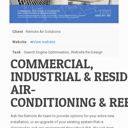
Client
Remote Air Solutions
Website
View website
Task
Search Engine Optimisation, Website Re-Design
COMMERCIAL,
INDUSTRIAL
&
RESID
AIR-
CONDITIONING
&
RE
Ask the Remote Air team to provide options for your entire new
installation, or an upgrade of your existing system that is
designed to suit any environment throughout WA. We just dont