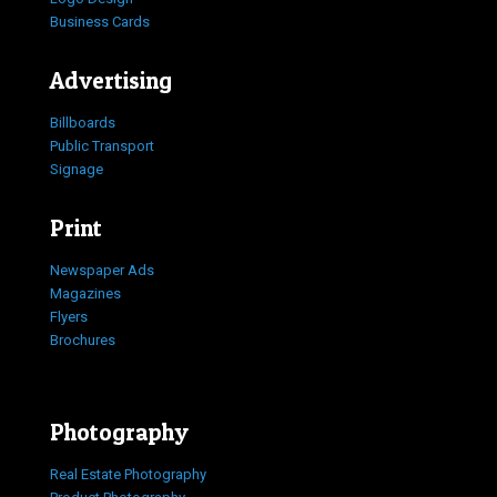
Business Cards
Advertising
Billboards
Public Transport
Signage
Print
Newspaper Ads
Magazines
Flyers
Brochures
Photography
Real Estate Photography