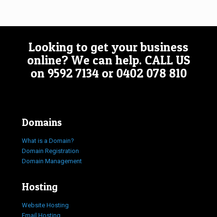
Looking to get your business
online? We can help.
CALL US
on
9592 7134
or
0402 078 810
Domains
What is a Domain?
Domain Registration
Domain Management
Hosting
Website Hosting
Email Hosting