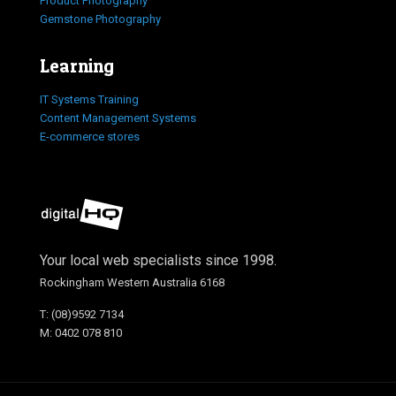
Product Photography
Gemstone Photography
Learning
IT Systems Training
Content Management Systems
E-commerce stores
Your local web specialists since 1998.
Rockingham Western Australia 6168
T: (08)9592 7134
M: 0402 078 810