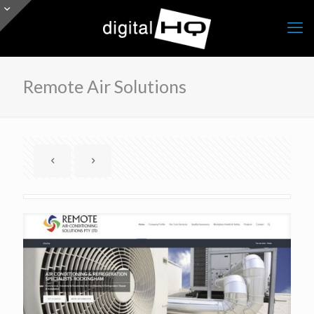
Remote Air Solutions