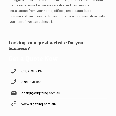
focus on one market we are versatile and can provide
installations from your home, offices, restaurants, bars,
commercial premises, factories, portable accommodation units
you name it we can achieve it.
Looking for a great website for your
business?
Get a Quote Now
(08)9592 7134
0402 078 810
design@digitalhq.com.au
www.digitalhq.com.au/