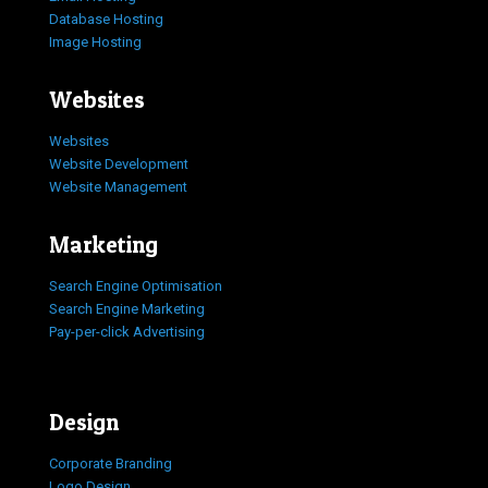
Database Hosting
Image Hosting
Websites
Websites
Website Development
Website Management
Marketing
Search Engine Optimisation
Search Engine Marketing
Pay-per-click Advertising
Design
Corporate Branding
Logo Design