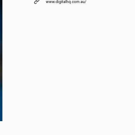
www.digitalhq.com.au/