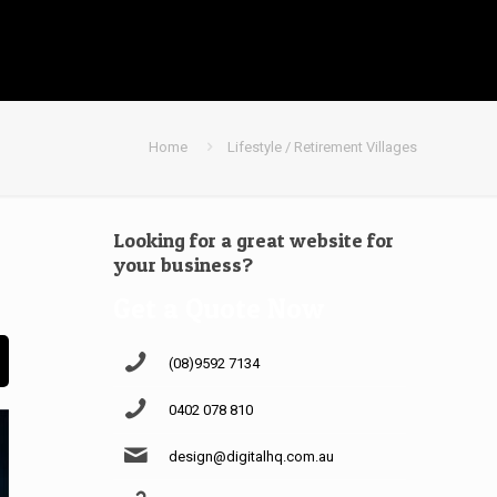
Home
Lifestyle / Retirement Villages
Looking for a great website for
your business?
Get a Quote Now
(08)9592 7134
0402 078 810
design@digitalhq.com.au