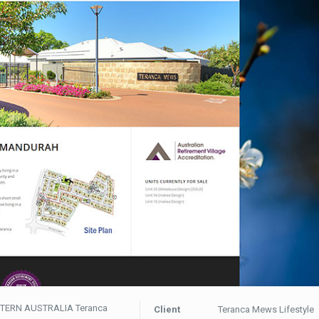
TERN AUSTRALIA Teranca
Client
Teranca Mews Lifestyle