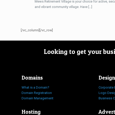
Mews Retirement Village is your choice for active, secu
and vibrant community village. Have
[…]
[/vc_column][/vc_row]
Looking to get your bus
Domains
Design
What is a Domain?
Corporate 
Domain Registration
Logo Desi
Domain Management
Business 
Hosting
Advert