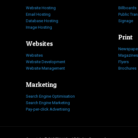
Website Hosting
Billboards
Email Hosting
Public Tra
Database Hosting
Signage
Image Hosting
Print
Websites
Newspape
Websites
Magazines
Website Development
Flyers
Website Management
Brochures
Marketing
Search Engine Optimisation
Search Engine Marketing
Pay-per-click Advertising