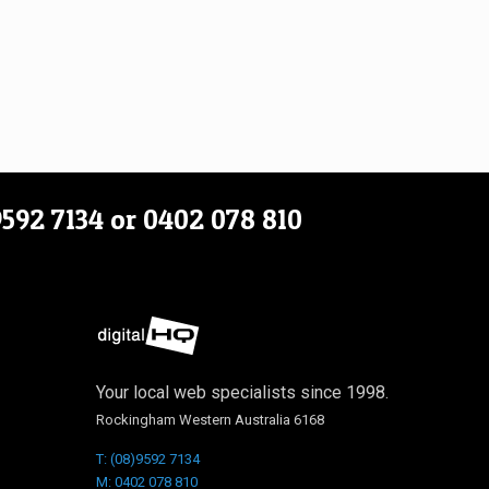
9592 7134
or
0402 078 810
Your local web specialists since 1998.
Rockingham Western Australia 6168
T: (08)9592 7134
M: 0402 078 810