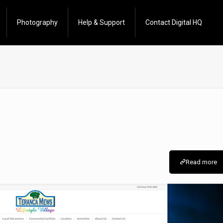
Photography
Help & Support
Contact Digital HQ
Read more