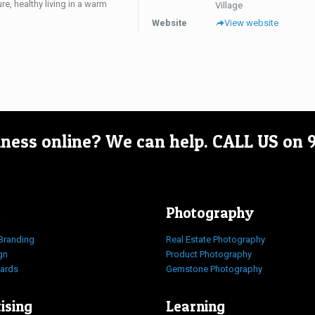
re, healthy living in a warm
Village
Website
View website
iness online? We can help.
CALL US on
Photography
Branding
Real Estate Photography
gn
Product Photography
Cards
Gemstone Photography
ising
Learning