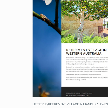
LIFESTYLE/RETIREMENT VILLAGE IN MANDURAH WES