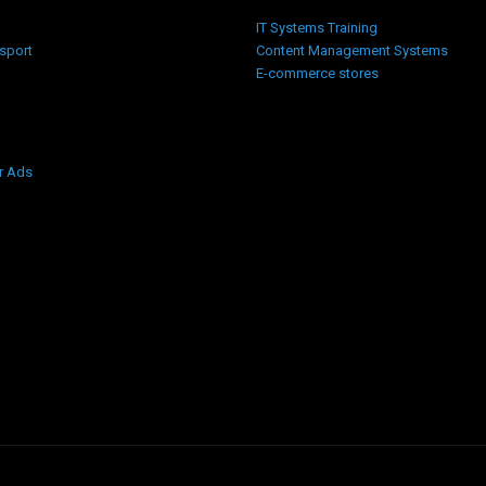
IT Systems Training
nsport
Content Management Systems
E-commerce stores
r Ads