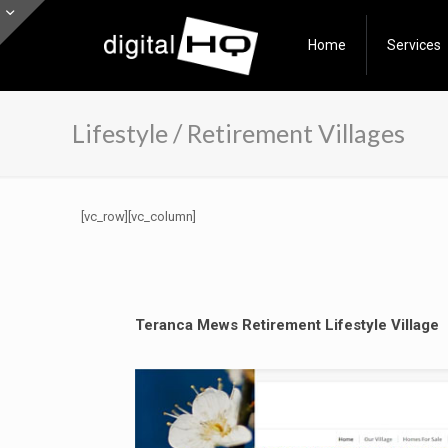
Home
Services
Lifestyle / Retirement Villages
[vc_row][vc_column]
Teranca Mews Retirement Lifestyle Village