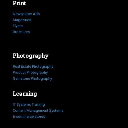
Print
Newspaper Ads
Magazines
Flyers
Brochures
Photography
Real Estate Photography
Product Photography
Gemstone Photography
Learning
IT Systems Training
Content Management Systems
E-commerce stores