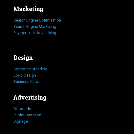
Marketing
Search Engine Optimisation
Search Engine Marketing
Pay-per-click Advertising
Design
Corporate Branding
Logo Design
Business Cards
Advertising
Billboards
Public Transport
Signage