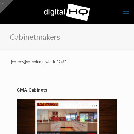
Cabinetmakers
[vc_row][vc_column width=”2/3″]
CMA Cabinets