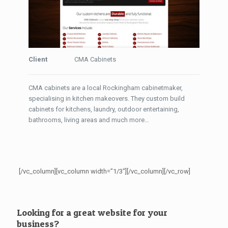
Client
CMA Cabinets
CMA cabinets are a local Rockingham cabinetmaker,
specialising in kitchen makeovers. They custom build
cabinets for kitchens, laundry, outdoor entertaining,
bathrooms, living areas and much more…
[/vc_column][vc_column width=”1/3″][/vc_column][/vc_row]
Looking for a great website for your
business?