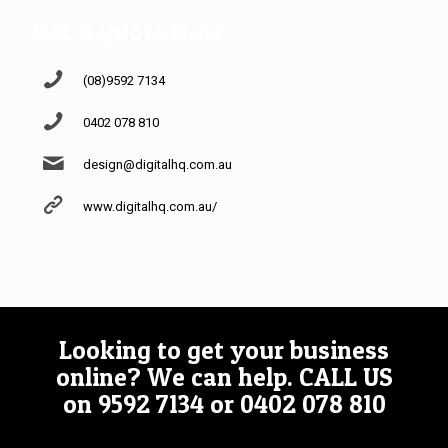
Get a Quote Now
(08)9592 7134
0402 078 810
design@digitalhq.com.au
www.digitalhq.com.au/
Looking to get your business
online? We can help.
CALL US
on
9592 7134
or
0402 078 810