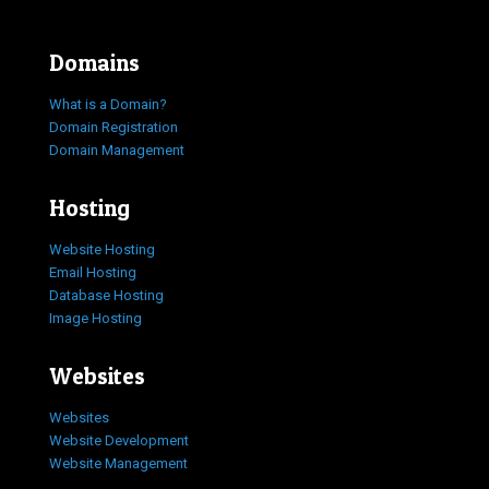
Domains
What is a Domain?
Domain Registration
Domain Management
Hosting
Website Hosting
Email Hosting
Database Hosting
Image Hosting
Websites
Websites
Website Development
Website Management