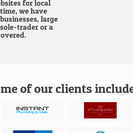
bsites for local
 time, we have
businesses, large
sole-trader or a
covered.
me of our clients include