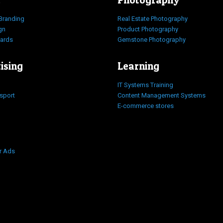
Branding
Real Estate Photography
gn
Product Photography
Cards
Gemstone Photography
ising
Learning
IT Systems Training
nsport
Content Management Systems
E-commerce stores
r Ads