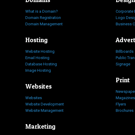
What is a Domain?
Corporate 
Domain Registration
Logo Desi
Domain Management
Business 
Hosting
Advert
Website Hosting
Billboards
Email Hosting
Public Tra
Database Hosting
Signage
Image Hosting
Print
Websites
Newspape
Websites
Magazines
Website Development
Flyers
Website Management
Brochures
Marketing