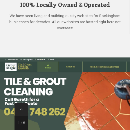
100% Locally Owned & Operated
We have been living and building quality websites for Rockingham
businesses for decades. All our websites are hosted right here not
overseas!
1
/
5