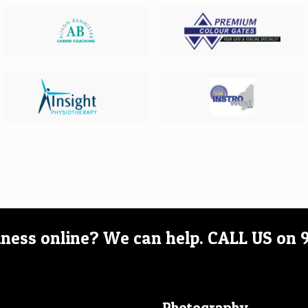
iness online? We can help.
CALL US on
Photography