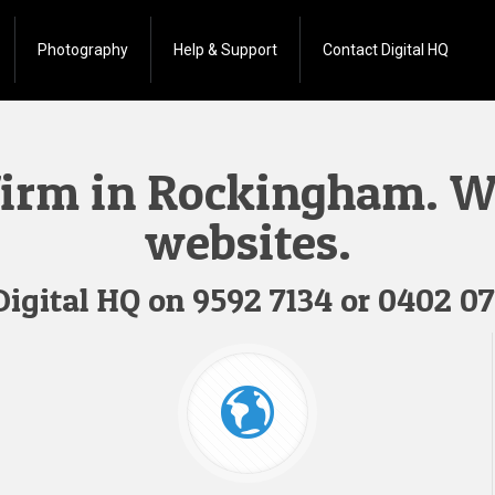
Photography
Help & Support
Contact Digital HQ
firm in Rockingham. We
websites.
 Digital HQ on
9592 7134
or
0402 07