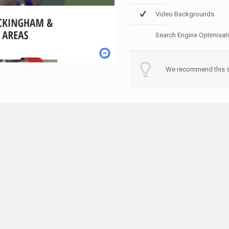
Video Backgrounds
Search Engine Optimisat
We recommend this st