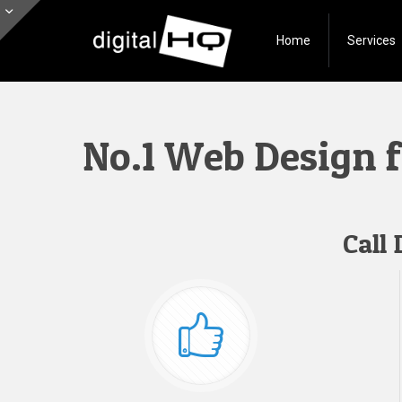
Home
Services
No.1 Web Design 
Call