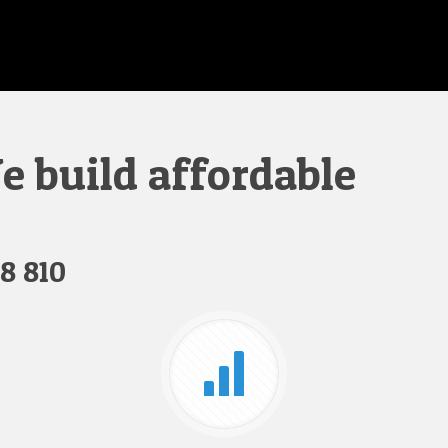
 build affordable
8 810