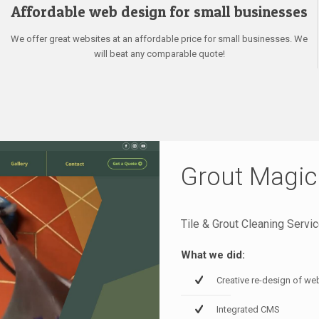
Affordable web design for small businesses
We offer great websites at an affordable price for small businesses. We
will beat any comparable quote!
Grout Magic
Tile & Grout Cleaning Servi
What we did:
Creative re-design of we
Integrated CMS