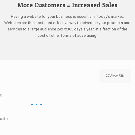
More Customers = Increased Sales
Having a website for your business is essential in today's market.
Websites are the most cost effective way to advertise your products and
services to a large audience 24x7x365 days a year, at a fraction of the
cost of other forms of advertising!
View Site
ce
bsite