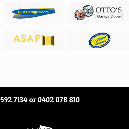
9592 7134
or
0402 078 810