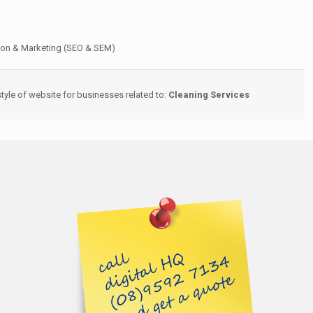
ion & Marketing (SEO & SEM)
yle of website for businesses related to:
Cleaning Services