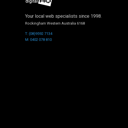
Your local web specialists since 1998.
Rockingham Western Australia 6168
T: (08)9592 7134
M: 0402 078 810