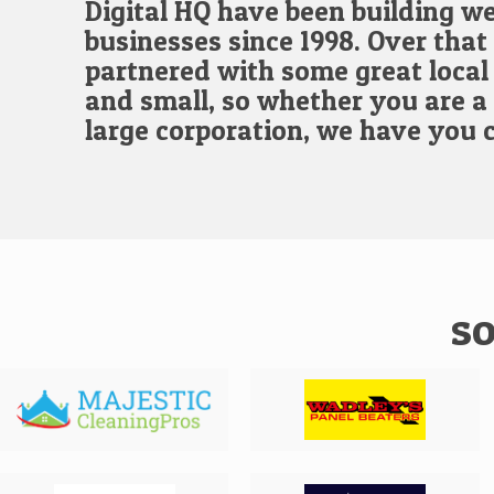
Digital HQ have been building we
businesses since 1998. Over that
partnered with some great local 
and small, so whether you are a 
large corporation, we have you 
so