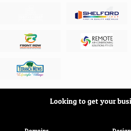
Looking to get your bus
Domains
Design